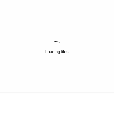
Loading files