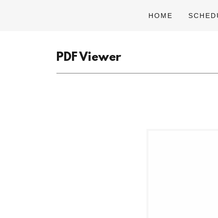
HOME
SCHED
PDF Viewer