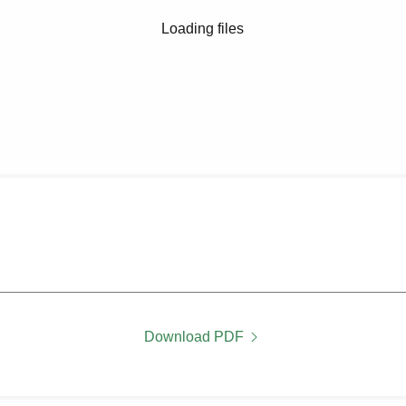
Loading files
Download PDF