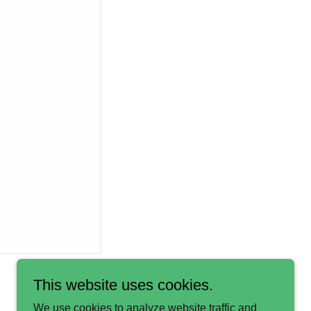
This website uses cookies.
We use cookies to analyze website traffic and