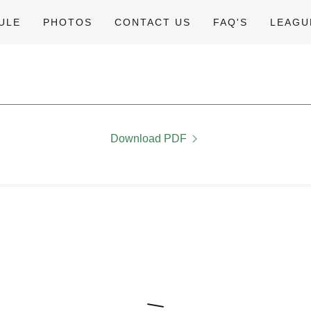
ULE
PHOTOS
CONTACT US
FAQ'S
LEAGU
Download PDF