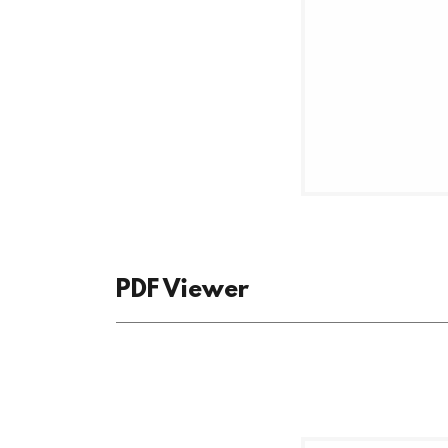
PDF Viewer