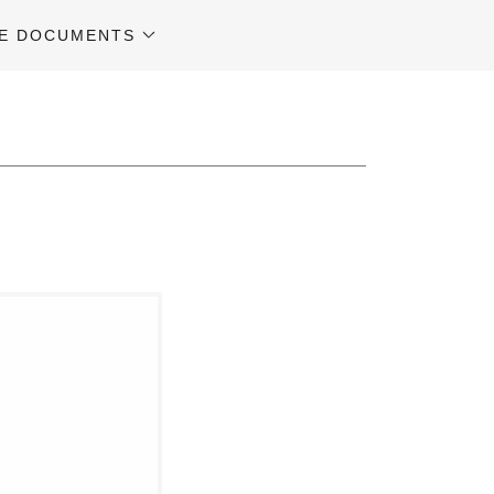
E DOCUMENTS